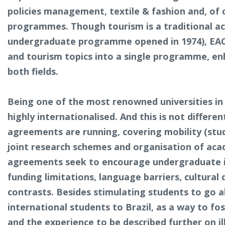
policies management, textile & fashion and, of 
programmes. Though tourism is a traditional aca
undergraduate programme opened in 1974), EACH
and tourism topics into a single programme, e
both fields.
Being one of the most renowned universities in
highly internationalised. And this is not differe
agreements are running, covering mobility (stude
joint research schemes and organisation of acad
agreements seek to encourage undergraduate in
funding limitations, language barriers, cultural 
contrasts. Besides stimulating students to go a
international students to Brazil, as a way to fos
and the experience to be described further on ill