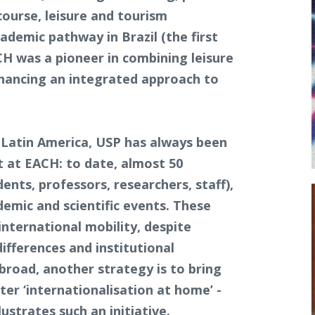
course, leisure and tourism
demic pathway in Brazil (the first
 was a pioneer in combining leisure
nhancing an integrated approach to
 Latin America, USP has always been
nt at EACH: to date, almost 50
nts, professors, researchers, staff),
emic and scientific events. These
ternational mobility, despite
differences and institutional
broad, another strategy is to bring
ter ‘internationalisation at home’ -
ustrates such an initiative.