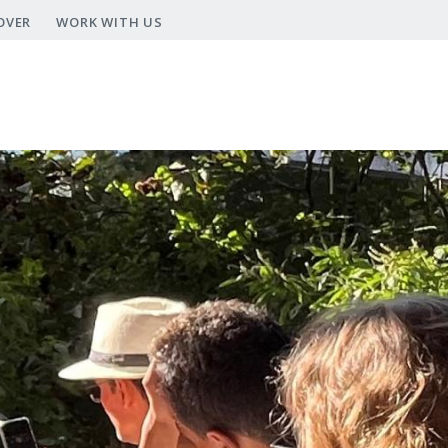
OVER
WORK WITH US