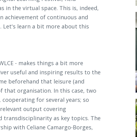
 in the virtual space. This is, indeed,
an achievement of continuous and
Let's learn a bit more about this
 WLCE - makes things a bit more
ver useful and inspiring results to the
e beforehand that leisure (and
f that organisation. In this case, two
cooperating for several years; so
relevant output covering
d transdisciplinarity as key topics. The
rship with Celiane Camargo-Borges,