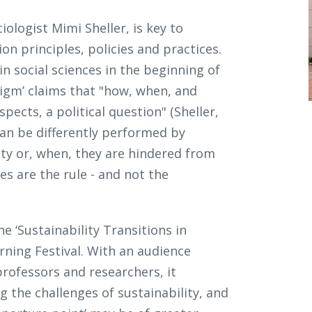
iologist Mimi Sheller, is key to
n principles, policies and practices.
in social sciences in the beginning of
digm’ claims that "how, when, and
pects, a political question" (Sheller,
 can be differently performed by
ity or, when, they are hindered from
s are the rule - and not the
 ‘Sustainability Transitions in
rning Festival. With an audience
professors and researchers, it
 the challenges of sustainability, and