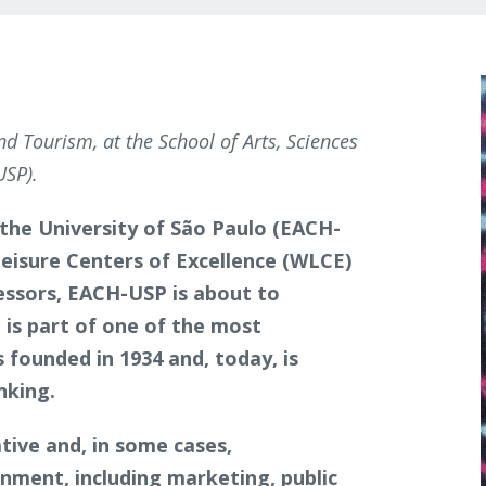
nd Tourism, at the School of Arts, Sciences
USP).
 the University of São Paulo (EACH-
Leisure Centers of Excellence (WLCE)
essors, EACH-USP is about to
t is part of one of the most
s founded in 1934 and, today, is
anking.
ive and, in some cases,
nment, including marketing, public