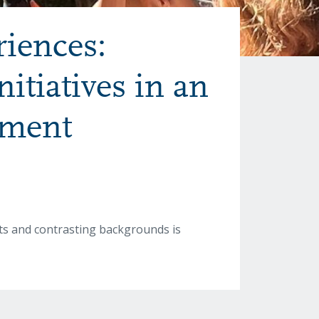
riences:
itiatives in an
nment
xts and contrasting backgrounds is