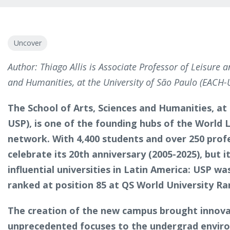
Uncover
Author: Thiago Allis is Associate Professor of Leisure a
and Humanities, at the University of São Paulo (EACH-
The School of Arts, Sciences and Humanities, at
USP), is one of the founding hubs of the World 
network. With 4,400 students and over 250 prof
celebrate its 20th anniversary (2005-2025), but i
influential universities in Latin America: USP wa
ranked at position 85 at QS World University R
The creation of the new campus brought innovat
unprecedented focuses to the undergrad enviro