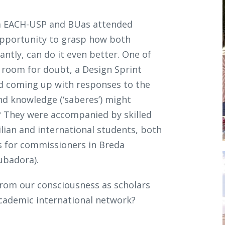
om EACH-USP and BUas attended
e opportunity to grasp how both
ntly, can do it even better. One of
 room for doubt, a Design Sprint
d coming up with responses to the
d knowledge (‘saberes’) might
s? They were accompanied by skilled
lian and international students, both
ls for commissioners in Breda
cubadora).
from our consciousness as scholars
cademic international network?