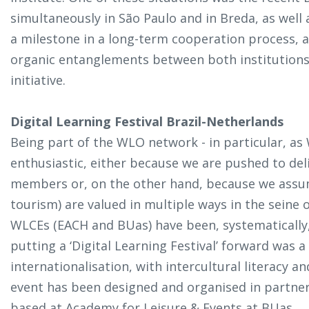
simultaneously in São Paulo and in Breda, as well as
a milestone in a long-term cooperation process, 
organic entanglements between both institutions. 
initiative.
Digital Learning Festival Brazil-Netherlands
Being part of the WLO network - in particular, as
enthusiastic, either because we are pushed to deli
members or, on the other hand, because we assum
tourism) are valued in multiple ways in the seine o
WLCEs (EACH and BUas) have been, systematically, 
putting a
‘Digital Learning Festival’
forward was a 
internationalisation, with intercultural literacy an
event has been designed and organised in partne
based at Academy for Leisure & Events at BUas.