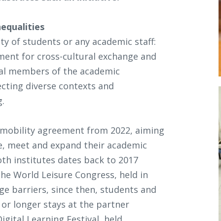
equalities
ty of students or any academic staff:
nment for cross-cultural exchange and
nal members of the academic
cting diverse contexts and
g.
 mobility agreement from 2022, aiming
te, meet and expand their academic
oth institutes dates back to 2017
he World Leisure Congress, held in
ge barriers, since then, students and
or longer stays at the partner
igital Learning Festival, held