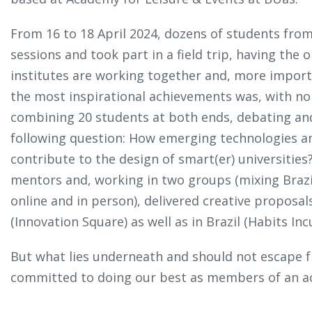
From 16 to 18 April 2024, dozens of students fr
sessions and took part in a field trip, having th
institutes are working together and, more importa
the most inspirational achievements was, with no
combining 20 students at both ends, debating an
following question: How emerging technologies an
contribute to the design of smart(er) universitie
mentors and, working in two groups (mixing Brazi
online and in person), delivered creative proposa
(Innovation Square) as well as in Brazil (Habits In
But what lies underneath and should not escape 
committed to doing our best as members of an a