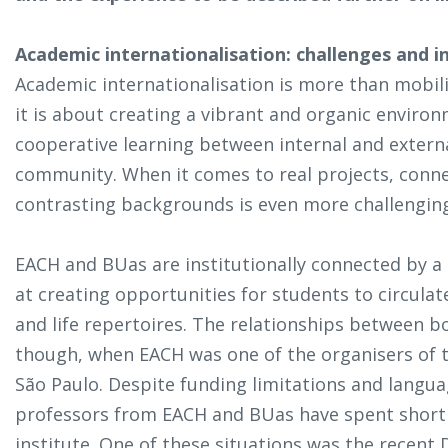
Academic internationalisation: challenges and in
Academic internationalisation is more than mobili
it is about creating a vibrant and organic enviro
cooperative learning between internal and exter
community. When it comes to real projects, conne
contrasting backgrounds is even more challengin
EACH and BUas are institutionally connected by a
at creating opportunities for students to circula
and life repertoires. The relationships between b
though, when EACH was one of the organisers of t
São Paulo. Despite funding limitations and langua
professors from EACH and BUas have spent short 
institute. One of these situations was the recent D