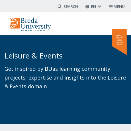
Search form
Skip
EN
MENU
to
main
content
Leisure & Events
Get inspired by BUas learning community
projects, expertise and insights into the Leisure
& Events domain.