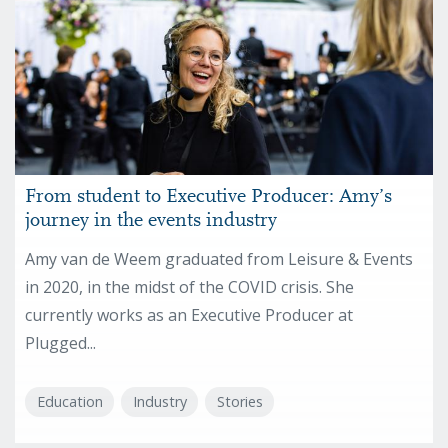
From student to Executive Producer: Amy’s
journey in the events industry
Amy van de Weem graduated from Leisure & Events
in 2020, in the midst of the COVID crisis. She
currently works as an Executive Producer at
Plugged...
Education
Industry
Stories