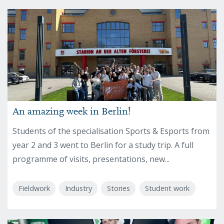
An amazing week in Berlin!
Students of the specialisation Sports & Esports from
year 2 and 3 went to Berlin for a study trip. A full
programme of visits, presentations, new...
Fieldwork
Industry
Stories
Student work