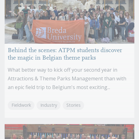
Behind the scenes: ATPM students discover
the magic in Belgian theme parks
What better way to kick off your second year in
Attractions & Theme Parks Management than with
an epic field trip to Belgium's most exciting...
Fieldwork
Industry
Stories