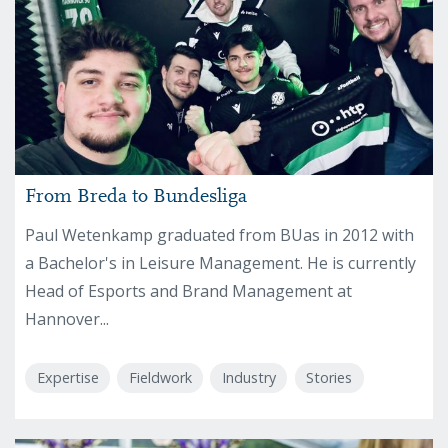
From Breda to Bundesliga
Paul Wetenkamp graduated from BUas in 2012 with
a Bachelor's in Leisure Management. He is currently
Head of Esports and Brand Management at
Hannover...
Expertise
Fieldwork
Industry
Stories