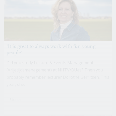
‘It is great to always work with fun young
people’
Did you study Leisure & Events Management
(Vrijetijdsmanagement) at NHTV/BUas? Then you
probably remember lecturer Dorothé Gerritsen. This
year, she...
Stories