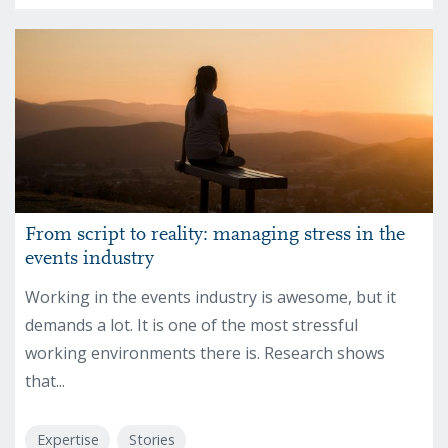
From script to reality: managing stress in the
events industry
Working in the events industry is awesome, but it
demands a lot. It is one of the most stressful
working environments there is. Research shows
that...
Expertise
Stories