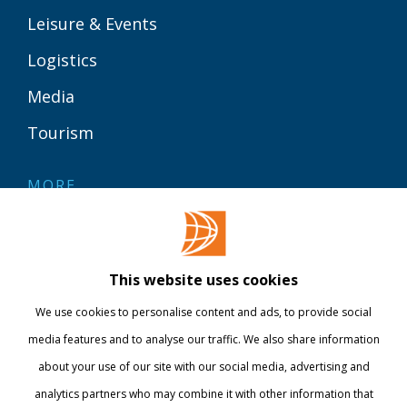
Leisure & Events
Logistics
Media
Tourism
MORE
Contact
Library
This website uses cookies
Webshop
We use cookies to personalise content and ads, to provide social
International
media features and to analyse our traffic. We also share information
about your use of our site with our social media, advertising and
STAY INFORMED
analytics partners who may combine it with other information that