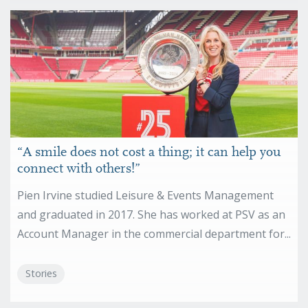
“A smile does not cost a thing; it can help you
connect with others!”
Pien Irvine studied Leisure & Events Management
and graduated in 2017. She has worked at PSV as an
Account Manager in the commercial department for...
Stories