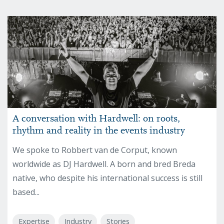
A conversation with Hardwell: on roots,
rhythm and reality in the events industry
We spoke to Robbert van de Corput, known
worldwide as DJ Hardwell. A born and bred Breda
native, who despite his international success is still
based...
Expertise
Industry
Stories