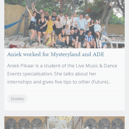
Aniek worked for Mysteryland and ADE
Aniek Pikaar is a student of the Live Music & Dance
Events specialisation. She talks about her
internships and gives five tips to other (future)...
Stories