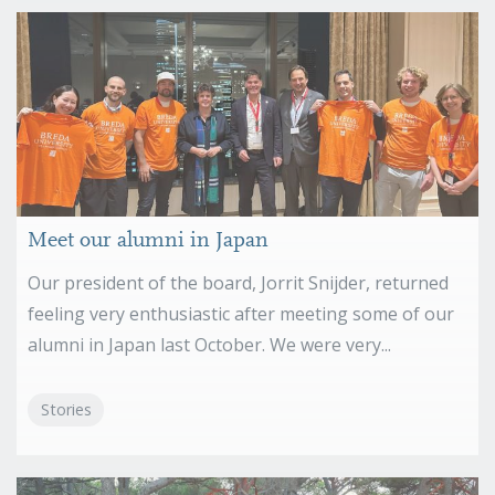
Meet our alumni in Japan
Our president of the board, Jorrit Snijder, returned
feeling very enthusiastic after meeting some of our
alumni in Japan last October. We were very...
Stories