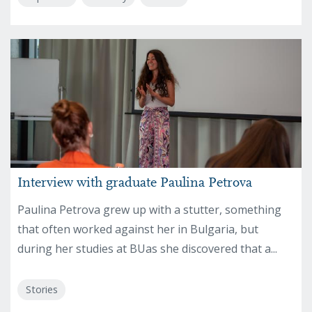
Interview with graduate Paulina Petrova
Paulina Petrova grew up with a stutter, something
that often worked against her in Bulgaria, but
during her studies at BUas she discovered that a...
Stories