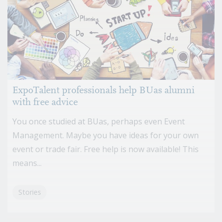
ExpoTalent professionals help BUas alumni
with free advice
You once studied at BUas, perhaps even Event
Management. Maybe you have ideas for your own
event or trade fair. Free help is now available! This
means...
Stories