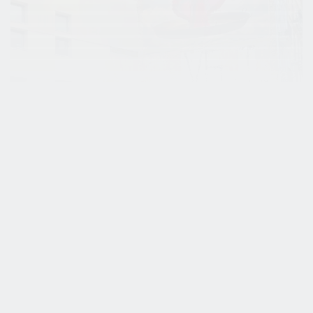
Studying Abroad: Exploring Valencia
Students of the Urban Life & Placemaking
specialisation of Leisure & Events Management have
the opportunity to go abroad for an internship.
Lola...
Stories
Student work