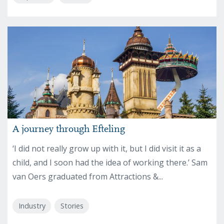
A journey through Efteling
‘I did not really grow up with it, but I did visit it as a
child, and I soon had the idea of working there.’ Sam
van Oers graduated from Attractions &...
Industry
Stories