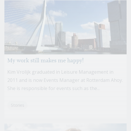
My work still makes me happy!
Kim Vrolijk graduated in Leisure Management in
2011 and is now Events Manager at Rotterdam Ahoy.
She is responsible for events such as the...
Stories