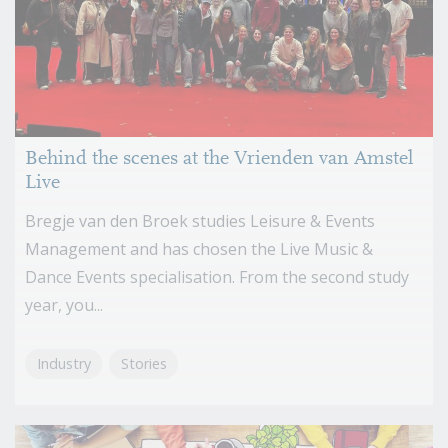
Behind the scenes at the Vrienden van Amstel
Live
Bregje van den Broek studies Leisure & Events
Management and has chosen the Live Music &
Dance Events specialisation. From the second study
year, you...
Industry
Stories