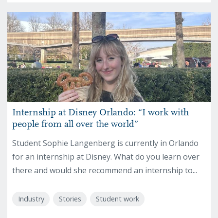
Internship at Disney Orlando: “I work with
people from all over the world”
Student Sophie Langenberg is currently in Orlando
for an internship at Disney. What do you learn over
there and would she recommend an internship to...
Industry
Stories
Student work