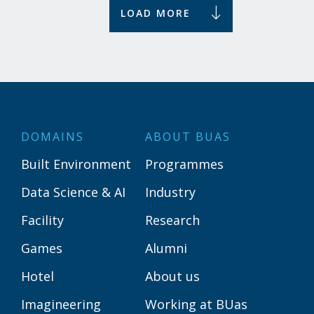
LOAD MORE
DOMAINS
ABOUT BUAS
Built Environment
Programmes
Data Science & AI
Industry
Facility
Research
Games
Alumni
Hotel
About us
Imagineering
Working at BUas