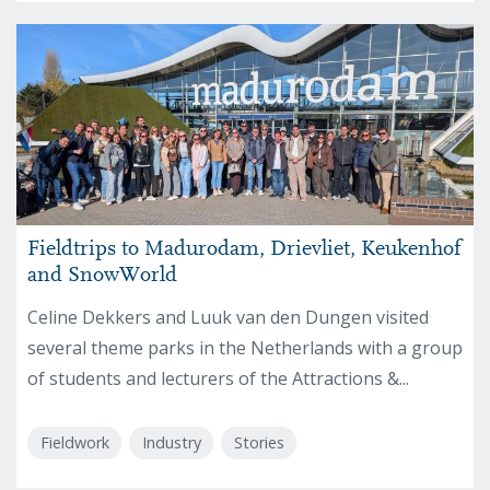
Fieldtrips to Madurodam, Drievliet, Keukenhof
and SnowWorld
Celine Dekkers and Luuk van den Dungen visited
several theme parks in the Netherlands with a group
of students and lecturers of the Attractions &...
Fieldwork
Industry
Stories