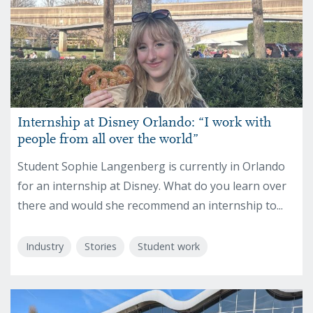
Internship at Disney Orlando: “I work with
people from all over the world”
Student Sophie Langenberg is currently in Orlando
for an internship at Disney. What do you learn over
there and would she recommend an internship to...
Industry
Stories
Student work