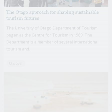
The Otago approach for shaping sustainable
tourism futures
The University of Otago Department of Tourism
began as the Centre for Tourism in 1989. The
Department is a member of several international
tourism and...
Uncover