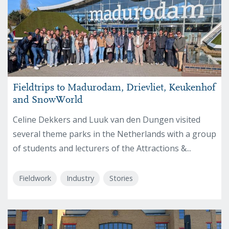
Fieldtrips to Madurodam, Drievliet, Keukenhof
and SnowWorld
Celine Dekkers and Luuk van den Dungen visited
several theme parks in the Netherlands with a group
of students and lecturers of the Attractions &...
Fieldwork
Industry
Stories