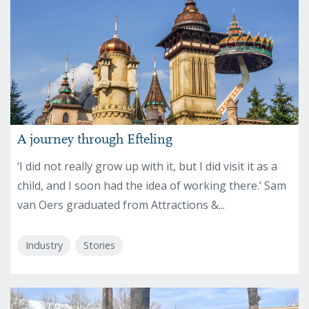
A journey through Efteling
‘I did not really grow up with it, but I did visit it as a
child, and I soon had the idea of working there.’ Sam
van Oers graduated from Attractions &...
Industry
Stories