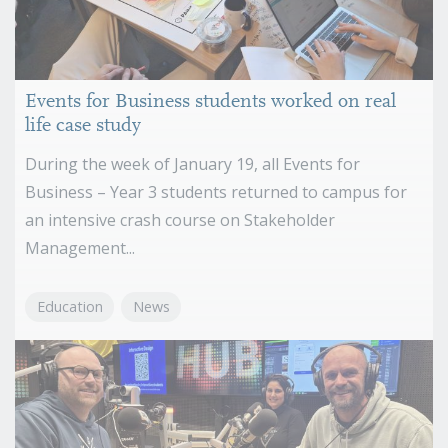
Events for Business students worked on real
life case study
During the week of January 19, all Events for
Business – Year 3 students returned to campus for
an intensive crash course on Stakeholder
Management...
Education
News