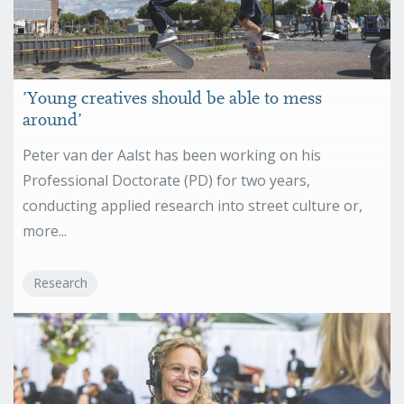
’Young creatives should be able to mess
around’
Peter van der Aalst has been working on his
Professional Doctorate (PD) for two years,
conducting applied research into street culture or,
more...
Research