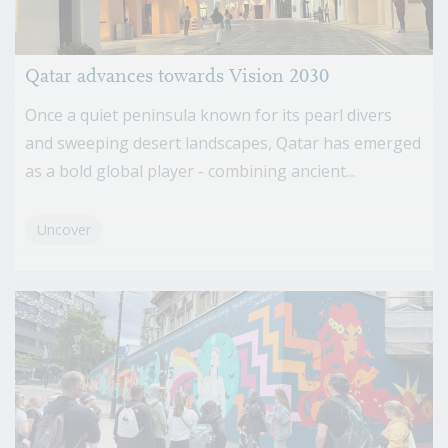
Qatar advances towards Vision 2030
Once a quiet peninsula known for its pearl divers
and sweeping desert landscapes, Qatar has emerged
as a bold global player - combining ancient...
Uncover