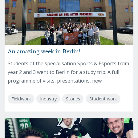
An amazing week in Berlin!
Students of the specialisation Sports & Esports from
year 2 and 3 went to Berlin for a study trip. A full
programme of visits, presentations, new...
Fieldwork
Industry
Stories
Student work