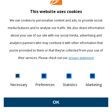
Library
This website uses cookies
Webshop
We use cookies to personalise content and ads, to provide social
International
media features and to analyse our traffic. We also share information
about your use of our site with our social media, advertising and
STAY INFORMED
analytics partners who may combine it with other information that
you’ve provided to them or that they’ve collected from your use of
their services. Please check out our
privacy statement
Show details
Necessary
Preferences
Statistics
Marketing
DISCOVER YOUR WORLD
© Breda University of Applied Sciences
OK
Withdraw