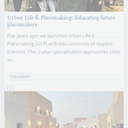
Urban Life & Placemaking: Educating future
placemakers
Five years ago, we launched Urban Life &
Placemaking (ULP) at Breda University of Applied
Sciences. This 2-year specialisation approaches cities
as...
Education