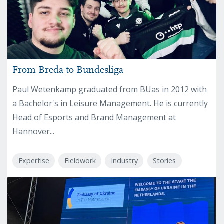
From Breda to Bundesliga
Paul Wetenkamp graduated from BUas in 2012 with
a Bachelor's in Leisure Management. He is currently
Head of Esports and Brand Management at
Hannover...
Expertise
Fieldwork
Industry
Stories