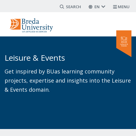
Search form
Skip
EN
MENU
to
main
content
Leisure & Events
Get inspired by BUas learning community
projects, expertise and insights into the Leisure
& Events domain.