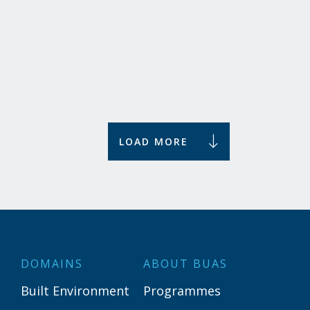
The hospitality industry plays an important role in
broader societal and economic developments. How
do we ensure that tourism in the Netherlands...
Uncover
LOAD MORE
DOMAINS
ABOUT BUAS
Built Environment
Programmes