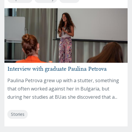
Interview with graduate Paulina Petrova
Paulina Petrova grew up with a stutter, something
that often worked against her in Bulgaria, but
during her studies at BUas she discovered that a...
Stories