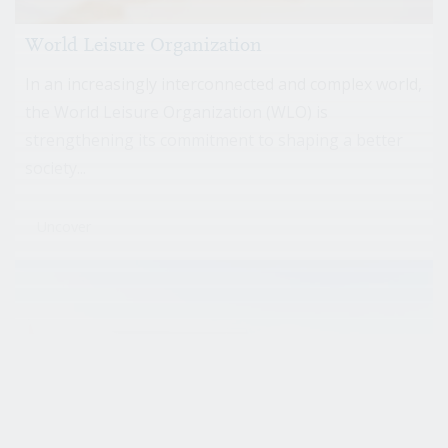
World Leisure Organization
In an increasingly interconnected and complex world,
the World Leisure Organization (WLO) is
strengthening its commitment to shaping a better
society...
Uncover