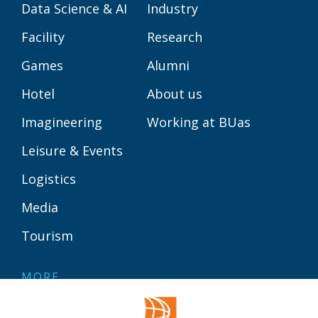
Data Science & AI
Industry
Facility
Research
Games
Alumni
Hotel
About us
Imagineering
Working at BUas
Leisure & Events
Logistics
Media
Tourism
MORE
Contact