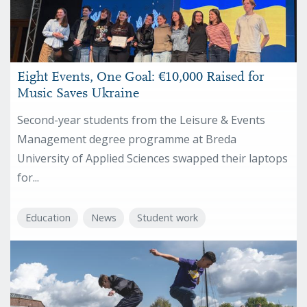
Eight Events, One Goal: €10,000 Raised for
Music Saves Ukraine
Second-year students from the Leisure & Events
Management degree programme at Breda
University of Applied Sciences swapped their laptops
for...
Education
News
Student work