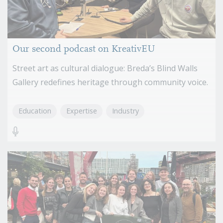
Our second podcast on KreativEU
Street art as cultural dialogue: Breda’s Blind Walls
Gallery redefines heritage through community voice.
Education
Expertise
Industry