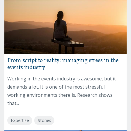
From script to reality: managing stress in the
events industry
Working in the events industry is awesome, but it
demands a lot. It is one of the most stressful
working environments there is. Research shows
that...
Expertise
Stories