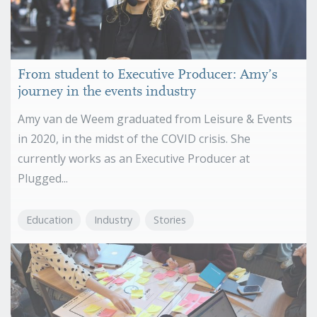
From student to Executive Producer: Amy’s
journey in the events industry
Amy van de Weem graduated from Leisure & Events
in 2020, in the midst of the COVID crisis. She
currently works as an Executive Producer at
Plugged...
Education
Industry
Stories