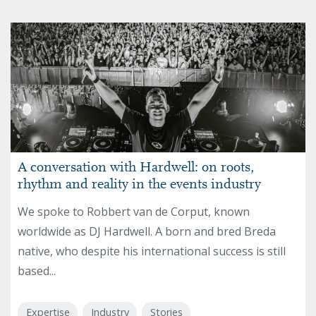
A conversation with Hardwell: on roots,
rhythm and reality in the events industry
We spoke to Robbert van de Corput, known
worldwide as DJ Hardwell. A born and bred Breda
native, who despite his international success is still
based...
Expertise
Industry
Stories