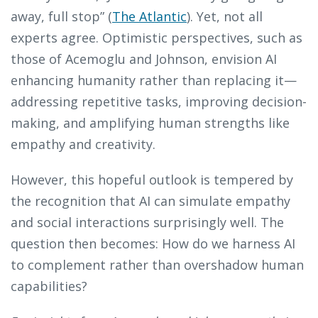
away, full stop” (
The Atlantic
). Yet, not all
experts agree. Optimistic perspectives, such as
those of Acemoglu and Johnson, envision AI
enhancing humanity rather than replacing it—
addressing repetitive tasks, improving decision-
making, and amplifying human strengths like
empathy and creativity.
However, this hopeful outlook is tempered by
the recognition that AI can simulate empathy
and social interactions surprisingly well. The
question then becomes: How do we harness AI
to complement rather than overshadow human
capabilities?