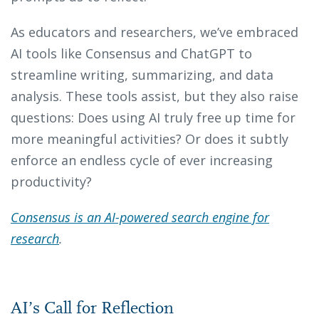
As educators and researchers, we’ve embraced
AI tools like Consensus and ChatGPT to
streamline writing, summarizing, and data
analysis. These tools assist, but they also raise
questions: Does using AI truly free up time for
more meaningful activities? Or does it subtly
enforce an endless cycle of ever increasing
productivity?
Consensus is an AI-powered search engine for
research
.
AI’s Call for Reflection