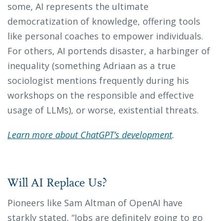
some, AI represents the ultimate
democratization of knowledge, offering tools
like personal coaches to empower individuals.
For others, AI portends disaster, a harbinger of
inequality (something Adriaan as a true
sociologist mentions frequently during his
workshops on the responsible and effective
usage of LLMs), or worse, existential threats.
Learn more about ChatGPT’s development
.
Will AI Replace Us?
Pioneers like Sam Altman of OpenAI have
starkly stated, “Jobs are definitely going to go