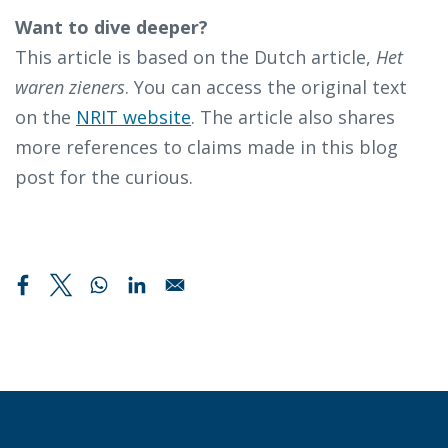
Want to dive deeper?
This article is based on the Dutch article,
Het
waren zieners
. You can access the original text
on the
NRIT website
. The article also shares
more references to claims made in this blog
post for the curious.