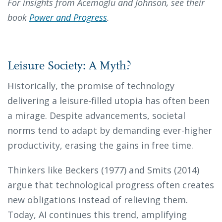
For insights from Acemoglu and Johnson, see their
book
Power and Progress
.
Leisure Society: A Myth?
Historically, the promise of technology
delivering a leisure-filled utopia has often been
a mirage. Despite advancements, societal
norms tend to adapt by demanding ever-higher
productivity, erasing the gains in free time.
Thinkers like Beckers (1977) and Smits (2014)
argue that technological progress often creates
new obligations instead of relieving them.
Today, AI continues this trend, amplifying