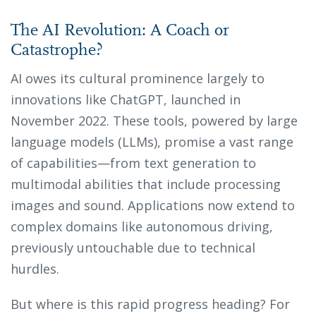
The AI Revolution: A Coach or
Catastrophe?
AI owes its cultural prominence largely to
innovations like ChatGPT, launched in
November 2022. These tools, powered by large
language models (LLMs), promise a vast range
of capabilities—from text generation to
multimodal abilities that include processing
images and sound. Applications now extend to
complex domains like autonomous driving,
previously untouchable due to technical
hurdles.
But where is this rapid progress heading? For