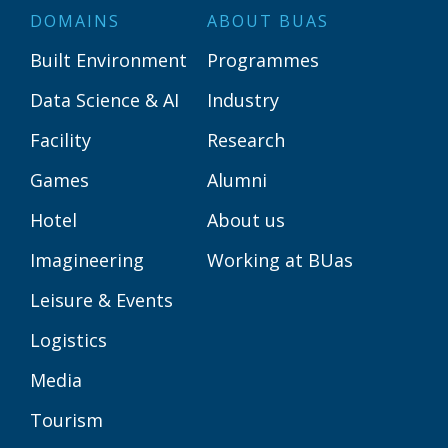
DOMAINS
ABOUT BUAS
Built Environment
Programmes
Data Science & AI
Industry
Facility
Research
Games
Alumni
Hotel
About us
Imagineering
Working at BUas
Leisure & Events
Logistics
Media
Tourism