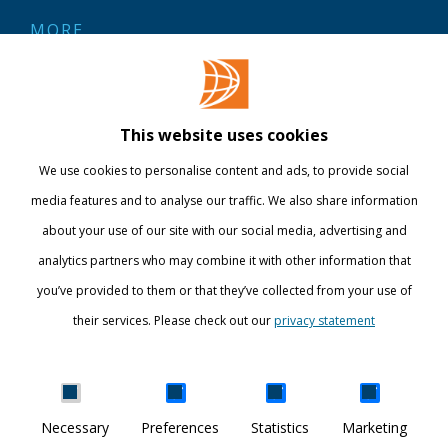
MORE
Contact
Library
This website uses cookies
Webshop
We use cookies to personalise content and ads, to provide social
International
media features and to analyse our traffic. We also share information
about your use of our site with our social media, advertising and
STAY INFORMED
analytics partners who may combine it with other information that
you’ve provided to them or that they’ve collected from your use of
their services. Please check out our
privacy statement
Show details
Necessary
Preferences
Statistics
Marketing
DISCOVER YOUR WORLD