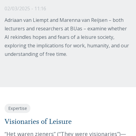
02/03/2025 - 11:16
Adriaan van Liempt and Marenna van Reijsen – both
lecturers and researchers at BUas – examine whether
AI rekindles hopes and fears of a leisure society,
exploring the implications for work, humanity, and our
understanding of free time.
Expertise
Visionaries of Leisure
“Het waren zieners” (“They were visionaries”)—