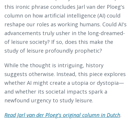
this ironic phrase concludes Jarl van der Ploeg's
column on how artificial intelligence (AI) could
reshape our roles as working humans. Could AI's
advancements truly usher in the long-dreamed-
of leisure society? If so, does this make the
study of leisure profoundly prophetic?
While the thought is intriguing, history
suggests otherwise. Instead, this piece explores
whether AI might create a utopia or dystopia—
and whether its societal impacts spark a
newfound urgency to study leisure.
Read Jarl van der Ploeg's original column in Dutch
.