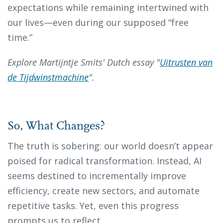
expectations while remaining intertwined with
our lives—even during our supposed “free
time.”
Explore Martijntje Smits' Dutch essay "
Uitrusten van
de Tijdwinstmachine
".
So, What Changes?
The truth is sobering: our world doesn’t appear
poised for radical transformation. Instead, AI
seems destined to incrementally improve
efficiency, create new sectors, and automate
repetitive tasks. Yet, even this progress
prompts us to reflect.