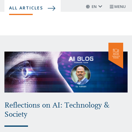
Skip
EN
MENU
ALL ARTICLES
to
main
content
Reflections on AI: Technology &
Society