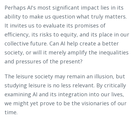
Perhaps AI's most significant impact lies in its
ability to make us question what truly matters.
It invites us to evaluate its promises of
efficiency, its risks to equity, and its place in our
collective future. Can AI help create a better
society, or will it merely amplify the inequalities
and pressures of the present?
The leisure society may remain an illusion, but
studying leisure is no less relevant. By critically
examining AI and its integration into our lives,
we might yet prove to be the visionaries of our
time.