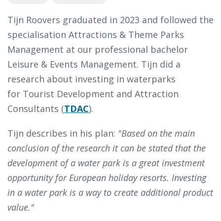
Tijn Roovers graduated in 2023 and followed the
specialisation Attractions & Theme Parks
Management at our professional bachelor
Leisure & Events Management. Tijn did a
research about investing in waterparks
for Tourist Development and Attraction
Consultants (
TDAC
).
Tijn describes in his plan:
"Based on the main
conclusion of the research it can be stated that the
development of a water park is a great investment
opportunity for European holiday resorts. Investing
in a water park is a way to create additional product
value."