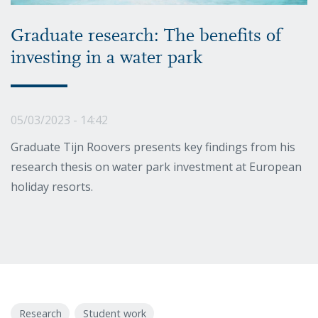
Graduate research: The benefits of
investing in a water park
05/03/2023 - 14:42
Graduate Tijn Roovers presents key findings from his
research thesis on water park investment at European
holiday resorts.
Research
Student work