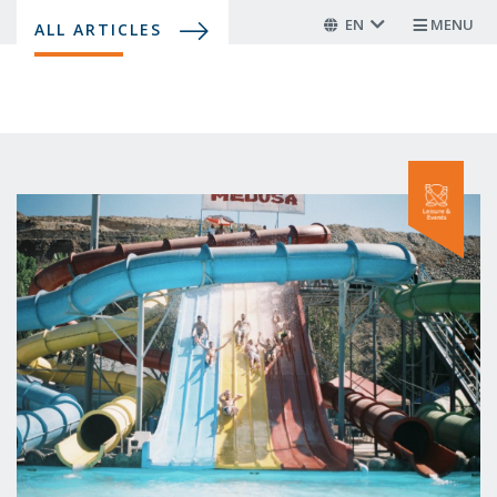
Skip
EN
MENU
ALL ARTICLES
to
main
content