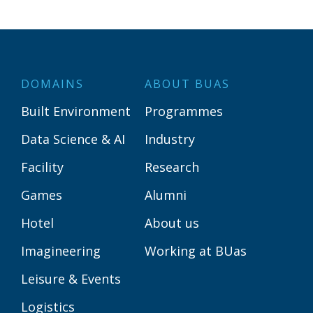
DOMAINS
ABOUT BUAS
Built Environment
Programmes
Data Science & AI
Industry
Facility
Research
Games
Alumni
Hotel
About us
Imagineering
Working at BUas
Leisure & Events
Logistics