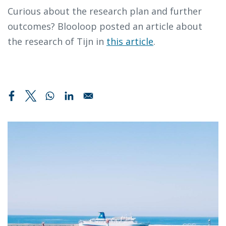
Curious about the research plan and further
outcomes? Blooloop posted an article about
the research of Tijn in
this article
.