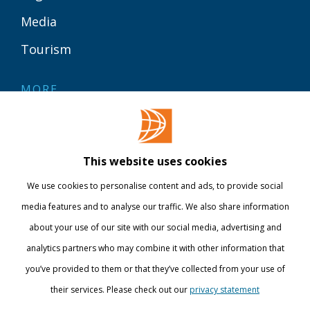
Media
Tourism
MORE
Contact
Library
This website uses cookies
Webshop
We use cookies to personalise content and ads, to provide social
International
media features and to analyse our traffic. We also share information
about your use of our site with our social media, advertising and
STAY INFORMED
analytics partners who may combine it with other information that
you’ve provided to them or that they’ve collected from your use of
their services. Please check out our
privacy statement
Show details