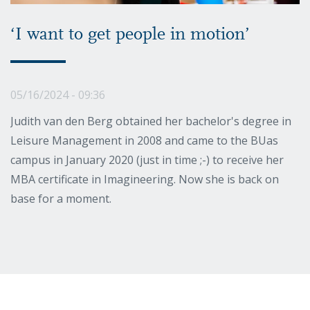
‘I want to get people in motion’
05/16/2024 - 09:36
Judith van den Berg obtained her bachelor's degree in
Leisure Management in 2008 and came to the BUas
campus in January 2020 (just in time ;-) to receive her
MBA certificate in Imagineering. Now she is back on
base for a moment.