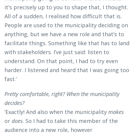
it’s precisely up to you to shape that, I thought.
All of a sudden, I realised how difficult that is.
People are used to the municipality deciding on
anything, but we have a new role and that’s to
facilitate things. Something like that has to land
with stakeholders. I’ve just said: listen to
understand. On that point, I had to try even
harder. I listened and heard that I was going too
fast.’
Pretty comfortable, right? When the municipality
decides?
‘Exactly! And also when the municipality
makes
or
does
. So I had to take this member of the
audience into a new role, however