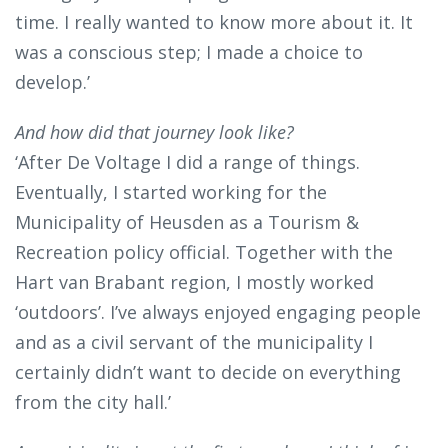
time. I really wanted to know more about it. It
was a conscious step; I made a choice to
develop.’
And how did that journey look like?
‘After De Voltage I did a range of things.
Eventually, I started working for the
Municipality of Heusden as a Tourism &
Recreation policy official. Together with the
Hart van Brabant region, I mostly worked
‘outdoors’. I’ve always enjoyed engaging people
and as a civil servant of the municipality I
certainly didn’t want to decide on everything
from the city hall.’