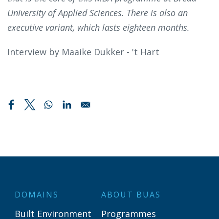
University of Applied Sciences. There is also an
executive variant, which lasts eighteen months.
Interview by Maaike Dukker - 't Hart
DOMAINS
ABOUT BUAS
Built Environment
Programmes