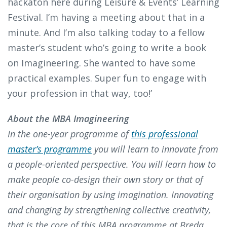
hackaton here during Leisure & Events’ Learning
Festival. I’m having a meeting about that in a
minute. And I’m also talking today to a fellow
master’s student who’s going to write a book
on Imagineering. She wanted to have some
practical examples. Super fun to engage with
your profession in that way, too!’
About the MBA Imagineering
In the one-year programme of
this professional
master’s programme
you will learn to innovate from
a people-oriented perspective. You will learn how to
make people co-design their own story or that of
their organisation by using imagination. Innovating
and changing by strengthening collective creativity,
that is the core of this MBA programme at Breda