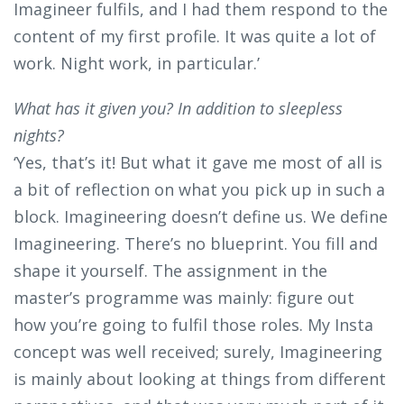
Imagineer fulfils, and I had them respond to the
content of my first profile. It was quite a lot of
work. Night work, in particular.’
What has it given you? In addition to sleepless
nights?
‘Yes, that’s it! But what it gave me most of all is
a bit of reflection on what you pick up in such a
block. Imagineering doesn’t define us. We define
Imagineering. There’s no blueprint. You fill and
shape it yourself. The assignment in the
master’s programme was mainly: figure out
how you’re going to fulfil those roles. My Insta
concept was well received; surely, Imagineering
is mainly about looking at things from different