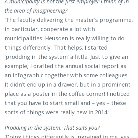
A municipality is not the first employer I think of in
the area of Imagineering?
‘The faculty delivering the master’s programme,
in particular, cooperate a lot with
municipalities. Heusden is really willing to do
things differently. That helps. I started
‘prodding in the system’ a little. Just to give an
example, I drafted the annual social report as
an infographic together with some colleagues.
It didn’t end up in a drawer, but in a prominent
place as a poster in the coffee corner! I noticed
that you have to start small and – yes – these
sorts of things were really new in 2014.’
Prodding in the system. That suits you?
‘Doing things differently is ingrained in me, yes.