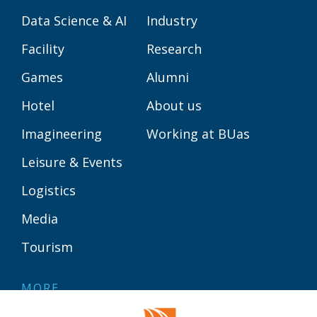
Data Science & AI
Industry
Facility
Research
Games
Alumni
Hotel
About us
Imagineering
Working at BUas
Leisure & Events
Logistics
Media
Tourism
MORE
Contact