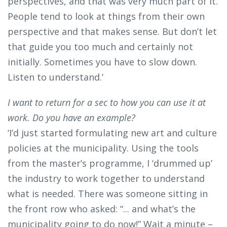
perspectives, and that was very much part of it.
People tend to look at things from their own
perspective and that makes sense. But don’t let
that guide you too much and certainly not
initially. Sometimes you have to slow down.
Listen to understand.’
I want to return for a sec to how you can use it at
work. Do you have an example?
‘I’d just started formulating new art and culture
policies at the municipality. Using the tools
from the master’s programme, I ‘drummed up’
the industry to work together to understand
what is needed. There was someone sitting in
the front row who asked: “... and what’s the
municipality going to do now!” Wait a minute –