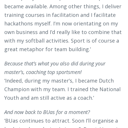
became available. Among other things, I deliver
training courses in facilitation and I facilitate
hackathons myself. I’m now orientating on my
own business and I’d really like to combine that
with my softball activities. Sport is of course a
great metaphor for team building.’
Because that’s what you also did during your
master’s, coaching top sportsmen!
‘Indeed, during my master’s, I became Dutch
Champion with my team. I trained the National
Youth and am still active as a coach.’
And now back to BUas for a moment?
‘BUas continues to attract. Soon I’ll organise a