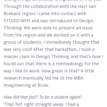
Through the collaboration with the Hart van
Brabant region I came into contact with
STUDIO.WHY and was introduced to Design
Thinking. We were able to present an issue
from the region and we worked on it with a
group of students. I immediately thought that
was very cool! After that hackathon, I took a
master class in Design Thinking and that’s how I
found out that there is a methodology for the
way I like to work. How great is that? A little
research eventually led me to the MBA
Imagineering at BUas.’
How did that feel? To be a student again?
‘That felt right straight away. I had a