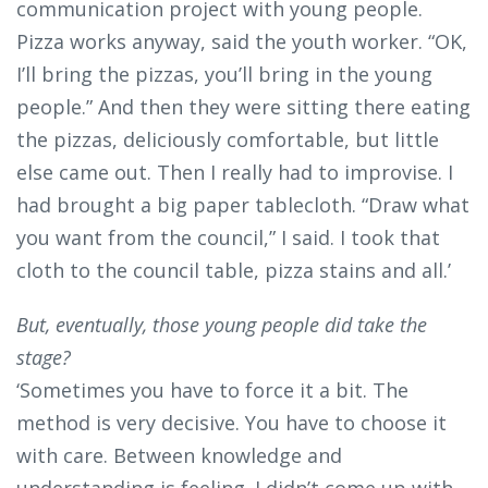
communication project with young people.
Pizza works anyway, said the youth worker. “OK,
I’ll bring the pizzas, you’ll bring in the young
people.” And then they were sitting there eating
the pizzas, deliciously comfortable, but little
else came out. Then I really had to improvise. I
had brought a big paper tablecloth. “Draw what
you want from the council,” I said. I took that
cloth to the council table, pizza stains and all.’
But, eventually, those young people did take the
stage?
‘Sometimes you have to force it a bit. The
method is very decisive. You have to choose it
with care. Between knowledge and
understanding is feeling. I didn’t come up with