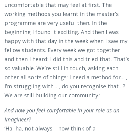
uncomfortable that may feel at first. The
working methods you learnt in the master’s
programme are very useful then. In the
beginning I found it exciting. And then I was
happy with that day in the week when I saw my
fellow students. Every week we got together
and then I heard: I did this and tried that. That’s
so valuable. We’re still in touch, asking each
other all sorts of things: I need a method for... ,
I’m struggling with... , do you recognise that…?
We are still building our community.’
And now you feel comfortable in your role as an
Imagineer?
‘Ha, ha, not always. I now think of a