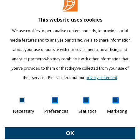
Library
This website uses cookies
Webshop
We use cookies to personalise content and ads, to provide social
International
media features and to analyse our traffic. We also share information
about your use of our site with our social media, advertising and
STAY INFORMED
analytics partners who may combine it with other information that
you’ve provided to them or that they’ve collected from your use of
their services. Please check out our
privacy statement
Show details
Necessary
Preferences
Statistics
Marketing
DISCOVER YOUR WORLD
© Breda University of Applied Sciences
OK