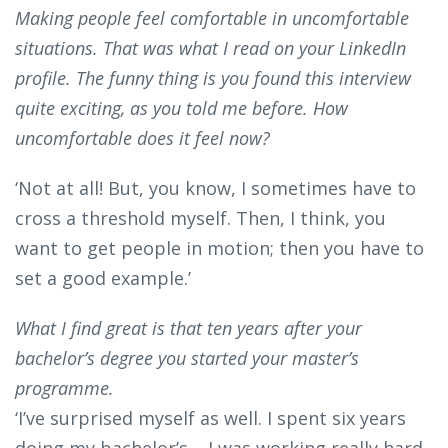
Making people feel comfortable in uncomfortable
situations. That was what I read on your LinkedIn
profile. The funny thing is you found this interview
quite exciting, as you told me before. How
uncomfortable does it feel now?
‘Not at all! But, you know, I sometimes have to
cross a threshold myself. Then, I think, you
want to get people in motion; then you have to
set a good example.’
What I find great is that ten years after your
bachelor’s degree you started your master’s
programme.
‘I’ve surprised myself as well. I spent six years
doing my bachelor’s – I was working really hard