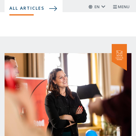
Skip
EN
MENU
ALL ARTICLES
to
main
content