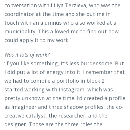
conversation with Liliya Terzieva, who was the
coordinator at the time and she put me in
touch with an alumnus who also worked at a
municipality. This allowed me to find out how I
could apply it to my work.’
Was it lots of work?
‘If you like something, it’s less burdensome. But
I did put a lot of energy into it. I remember that
we had to compile a portfolio in block 2. I
started working with Instagram, which was
pretty unknown at the time. I’d created a profile
as Imagineer and three shadow profiles: the co-
creative catalyst, the researcher, and the
designer. Those are the three roles the