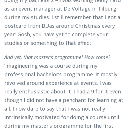
as an event manager at De Voltage in Tilburg
during my studies. I still remember that I got a
postcard from BUas around Christmas every
year: Gosh, you have yet to complete your
studies or something to that effect.’
And yet, that master’s programme! How come?
‘Imagineering was a course during my
professional bachelor’s programme. It mostly
revolved around experience at events. I was
really enthusiastic about it. I had a 9 for it even
though I did not have a penchant for learning at
all. I now dare to say that I was not really
intrinsically motivated for doing a course until
during my master’s programme for the first