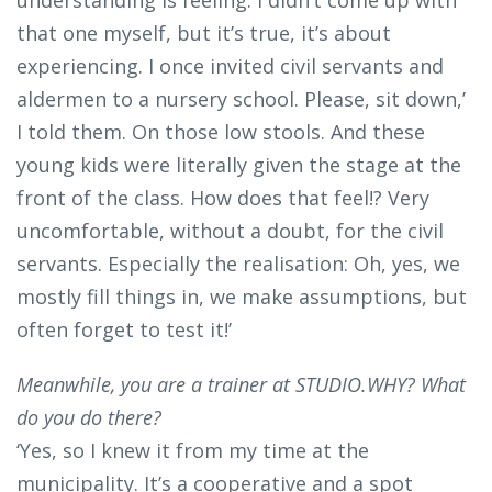
that one myself, but it’s true, it’s about
experiencing. I once invited civil servants and
aldermen to a nursery school. Please, sit down,’
I told them. On those low stools. And these
young kids were literally given the stage at the
front of the class. How does that feel!? Very
uncomfortable, without a doubt, for the civil
servants. Especially the realisation: Oh, yes, we
mostly fill things in, we make assumptions, but
often forget to test it!’
Meanwhile, you are a trainer at STUDIO.WHY? What
do you do there?
‘Yes, so I knew it from my time at the
municipality. It’s a cooperative and a spot